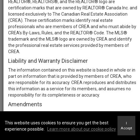
REALTOR®, REALTORS®, and the REALTOR® logo are
certification marks that are owned by REALTOR® Canada Inc. and
licensed exclusively to The Canadian Real Estate Association
(CREA). These certification marks identify real estate
professionals who are members of CREA and who must abide by
CREA’s By-Laws, Rules, and the REALTOR® Code. The MLS®
trademark and the MLS® logo are owned by CREA and identify
the professional real estate services provided by members of
CREA.
Liability and Warranty Disclaimer
The information contained on this website is based in whole or in
part on information that is provided by members of CREA, who
are responsible for its accuracy. CREA reproduces and distributes
this information as a service for its members, and assumes no
responsibility for its completeness or accuracy.
Amendments
We may at any time amend these Terms of Use by updating this
posting. All users of this site are bound by these amendments
This website uses cookies to ensure you get the best
I
should they wish to continue accessing the website, and should
Accept
experience possible.
Learn more about our cookie policy
therefore periodically visit this page to review any and all such
amendments.