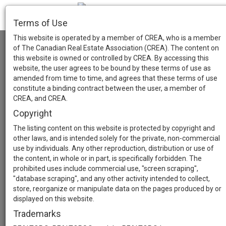
Terms of Use
This website is operated by a member of CREA, who is a member
of The Canadian Real Estate Association (CREA). The content on
this website is owned or controlled by CREA. By accessing this
website, the user agrees to be bound by these terms of use as
amended from time to time, and agrees that these terms of use
constitute a binding contract between the user, a member of
CREA, and CREA.
Copyright
The listing content on this website is protected by copyright and
other laws, and is intended solely for the private, non-commercial
use by individuals. Any other reproduction, distribution or use of
the content, in whole or in part, is specifically forbidden. The
prohibited uses include commercial use, "screen scraping",
"database scraping", and any other activity intended to collect,
store, reorganize or manipulate data on the pages produced by or
displayed on this website.
Trademarks