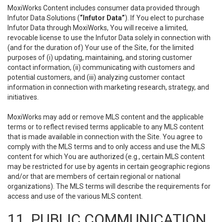
MoxiWorks Content includes consumer data provided through
Infutor Data Solutions (
“Infutor Data”
). If You elect to purchase
Infutor Data through MoxiWorks, You will receive a limited,
revocable license to use the Infutor Data solely in connection with
(and for the duration of) Your use of the Site, for the limited
purposes of (i) updating, maintaining, and storing customer
contact information, (ii) communicating with customers and
potential customers, and (iii) analyzing customer contact
information in connection with marketing research, strategy, and
initiatives.
MoxiWorks may add or remove MLS content and the applicable
terms or to reflect revised terms applicable to any MLS content
that is made available in connection with the Site. You agree to
comply with the MLS terms and to only access and use the MLS
content for which You are authorized (e.g., certain MLS content
may be restricted for use by agents in certain geographic regions
and/or that are members of certain regional or national
organizations). The MLS terms will describe the requirements for
access and use of the various MLS content.
11. PUBLIC COMMUNICATION