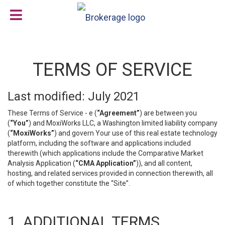
TERMS OF SERVICE
Last modified: July 2021
These Terms of Service - e (
“Agreement”
) are between you
(
“You”
) and MoxiWorks LLC, a Washington limited liability company
(
“MoxiWorks”
) and govern Your use of this real estate technology
platform, including the software and applications included
therewith (which applications include the Comparative Market
Analysis Application (
“CMA Application”
)), and all content,
hosting, and related services provided in connection therewith, all
of which together constitute the “Site”.
1. ADDITIONAL TERMS