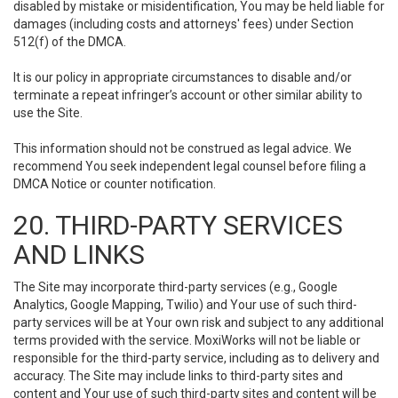
disabled by mistake or misidentification, You may be held liable for
damages (including costs and attorneys' fees) under Section
512(f) of the DMCA.
It is our policy in appropriate circumstances to disable and/or
terminate a repeat infringer’s account or other similar ability to
use the Site.
This information should not be construed as legal advice. We
recommend You seek independent legal counsel before filing a
DMCA Notice or counter notification.
20. THIRD-PARTY SERVICES
AND LINKS
The Site may incorporate third-party services (e.g., Google
Analytics, Google Mapping, Twilio) and Your use of such third-
party services will be at Your own risk and subject to any additional
terms provided with the service. MoxiWorks will not be liable or
responsible for the third-party service, including as to delivery and
accuracy. The Site may include links to third-party sites and
content and Your use of such third-party sites and content will be