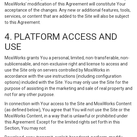
MoxiWorks’ modification of this Agreement will constitute Your
acceptance of the changes. Any new or additional features, tools,
services, or content that are added to the Site will also be subject
to this Agreement.
4. PLATFORM ACCESS AND
USE
MoxiWorks grants You a personal, limited, non-transferable, non-
sublicensable, and non-exclusive right and license to access and
use the Site only on servers controlled by MoxiWorks in
accordance with the use instructions (including configuration
options) included with the Site. You may only use the Site for the
purpose of assisting in the marketing and sale of real property and
not for any other purpose.
In connection with Your access to the Site and MoxiWorks Content
(as defined below), You agree that You will not use the Site or the
MoxiWorks Content, in a way that is unlawful or prohibited under
this Agreement. Except for the limited rights set forth in this
Section, You may not: