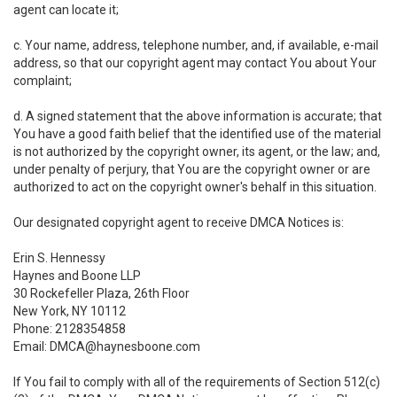
agent can locate it;
c. Your name, address, telephone number, and, if available, e-mail
address, so that our copyright agent may contact You about Your
complaint;
d. A signed statement that the above information is accurate; that
You have a good faith belief that the identified use of the material
is not authorized by the copyright owner, its agent, or the law; and,
under penalty of perjury, that You are the copyright owner or are
authorized to act on the copyright owner's behalf in this situation.
Our designated copyright agent to receive DMCA Notices is:
Erin S. Hennessy
Haynes and Boone LLP
30 Rockefeller Plaza, 26th Floor
New York, NY 10112
Phone: 2128354858
Email: DMCA@haynesboone.com
If You fail to comply with all of the requirements of Section 512(c)