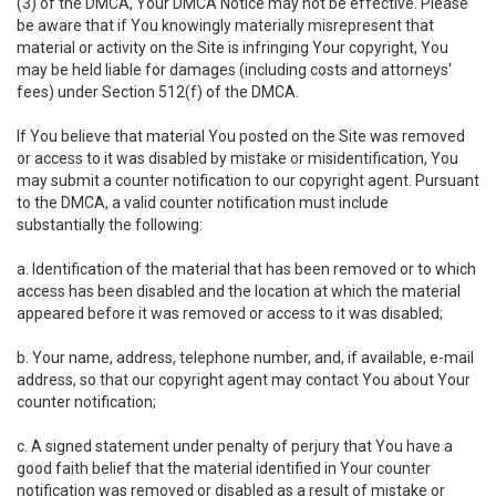
(3) of the DMCA, Your DMCA Notice may not be effective. Please
be aware that if You knowingly materially misrepresent that
material or activity on the Site is infringing Your copyright, You
may be held liable for damages (including costs and attorneys'
fees) under Section 512(f) of the DMCA.
If You believe that material You posted on the Site was removed
or access to it was disabled by mistake or misidentification, You
may submit a counter notification to our copyright agent. Pursuant
to the DMCA, a valid counter notification must include
substantially the following:
a. Identification of the material that has been removed or to which
access has been disabled and the location at which the material
appeared before it was removed or access to it was disabled;
b. Your name, address, telephone number, and, if available, e-mail
address, so that our copyright agent may contact You about Your
counter notification;
c. A signed statement under penalty of perjury that You have a
good faith belief that the material identified in Your counter
notification was removed or disabled as a result of mistake or