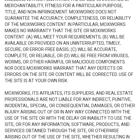
MERCHANTABILITY, FITNESS FOR A PARTICULAR PURPOSE,
TITLE, AND NON-INFRINGEMENT. MOXIWORKS DOES NOT
GUARANTEE THE ACCURACY, COMPLETENESS, OR RELIABILITY
OF THE MOXIWORKS CONTENT. IN PARTICULAR, MOXIWORKS
MAKES NO WARRANTY THAT THE SITE OR MOXIWORKS
CONTENT: (A) WILL MEET YOUR REQUIREMENTS; (B) WILL BE
AVAILABLE OR PROVIDED ON AN UNINTERRUPTED, TIMELY,
SECURE, OR ERROR-FREE BASIS; (C) WILL BE ACCURATE,
COMPLETE, OR RELIABLE, OR (D) WILL BE FREE FROM VIRUSES,
WORMS, OR OTHER HARMFUL OR MALICIOUS COMPONENTS.
NOR DOES MOXIWORKS WARRANT THAT ANY DEFECTS OR
ERRORS ON THE SITE OR CONTENT WILL BE CORRECTED. USE OF
THE SITE IS AT YOUR OWN RISK.
MOXIWORKS, ITS AFFILIATES, ITS SUPPLIERS, AND REAL ESTATE
PROFESSIONALS ARE NOT LIABLE FOR ANY INDIRECT, PUNITIVE,
INCIDENTAL, SPECIAL, OR CONSEQUENTIAL DAMAGES, OR OTHER
INJURY ARISING OUT OF OR IN ANY WAY CONNECTED WITH THE
USE OF THE SITE OR WITH THE DELAY OR INABILITY TO USE THE
SITE, OR FOR ANY INFORMATION, SOFTWARE, PRODUCTS, AND
SERVICES OBTAINED THROUGH THE SITE, OR OTHERWISE
ARISING OUT OF THE USE OF THE SITE, WHETHER RESULTING IN