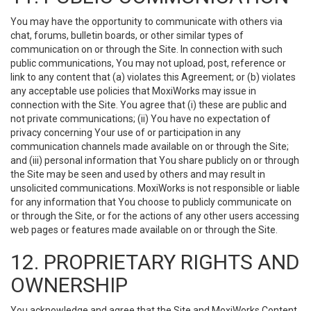
You may have the opportunity to communicate with others via
chat, forums, bulletin boards, or other similar types of
communication on or through the Site. In connection with such
public communications, You may not upload, post, reference or
link to any content that (a) violates this Agreement; or (b) violates
any acceptable use policies that MoxiWorks may issue in
connection with the Site. You agree that (i) these are public and
not private communications; (ii) You have no expectation of
privacy concerning Your use of or participation in any
communication channels made available on or through the Site;
and (iii) personal information that You share publicly on or through
the Site may be seen and used by others and may result in
unsolicited communications. MoxiWorks is not responsible or liable
for any information that You choose to publicly communicate on
or through the Site, or for the actions of any other users accessing
web pages or features made available on or through the Site.
12. PROPRIETARY RIGHTS AND
OWNERSHIP
You acknowledge and agree that the Site and MoxiWorks Content