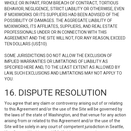
WHOLE OR IN PART, FROM BREACH OF CONTRACT, TORTIOUS
BEHAVIOR, NEGLIGENCE, STRICT LIABILITY OR OTHERWISE, EVEN
IF MOXIWORKS OR ITS SUPPLIERS HAD BEEN ADVISED OF THE
POSSIBILITY OF DAMAGES. THE AGGREGATE LIABILITY OF
MOXIWORKS, ITS AFFILIATES, SUPPLIERS, AND REAL ESTATE
PROFESSIONALS UNDER OR IN CONNECTION WITH THIS
AGREEMENT AND THE SITE WILL NOT, FOR ANY REASON, EXCEED
TEN DOLLARS (US$10).
SOME JURISDICTIONS DO NOT ALLOW THE EXCLUSION OF
IMPLIED WARRANTIES OR LIMITATIONS OF LIABILITY AS
SPECIFIED HERE AND, TO THE LEAST EXTENT AS ALLOWED BY
LAW, SUCH EXCLUSIONS AND LIMITATIONS MAY NOT APPLY TO
YOU.
16. DISPUTE RESOLUTION
You agree that any claim or controversy arising out of or relating
to this Agreement and/or the use of the Site will be governed by
the laws of the state of Washington, and that venue for any action
arising from or related to this Agreement and/or the use of the
Site will be solely in any court of competent jurisdiction in Seattle,