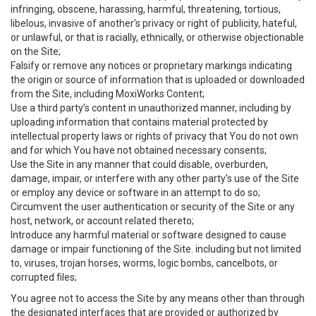
infringing, obscene, harassing, harmful, threatening, tortious,
libelous, invasive of another’s privacy or right of publicity, hateful,
or unlawful, or that is racially, ethnically, or otherwise objectionable
on the Site;
Falsify or remove any notices or proprietary markings indicating
the origin or source of information that is uploaded or downloaded
from the Site, including MoxiWorks Content;
Use a third party’s content in unauthorized manner, including by
uploading information that contains material protected by
intellectual property laws or rights of privacy that You do not own
and for which You have not obtained necessary consents;
Use the Site in any manner that could disable, overburden,
damage, impair, or interfere with any other party's use of the Site
or employ any device or software in an attempt to do so;
Circumvent the user authentication or security of the Site or any
host, network, or account related thereto;
Introduce any harmful material or software designed to cause
damage or impair functioning of the Site. including but not limited
to, viruses, trojan horses, worms, logic bombs, cancelbots, or
corrupted files;
You agree not to access the Site by any means other than through
the designated interfaces that are provided or authorized by