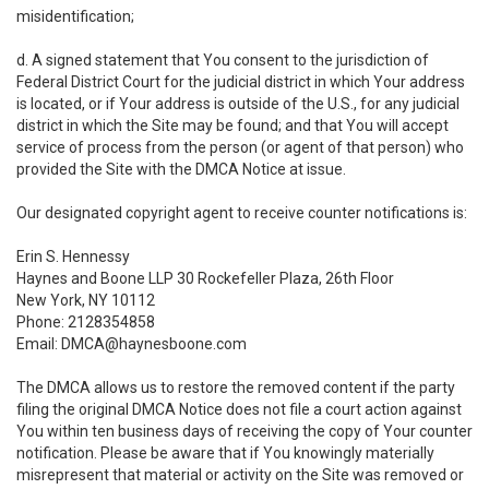
misidentification;
d. A signed statement that You consent to the jurisdiction of
Federal District Court for the judicial district in which Your address
is located, or if Your address is outside of the U.S., for any judicial
district in which the Site may be found; and that You will accept
service of process from the person (or agent of that person) who
provided the Site with the DMCA Notice at issue.
Our designated copyright agent to receive counter notifications is:
Erin S. Hennessy
Haynes and Boone LLP 30 Rockefeller Plaza, 26th Floor
New York, NY 10112
Phone: 2128354858
Email: DMCA@haynesboone.com
The DMCA allows us to restore the removed content if the party
filing the original DMCA Notice does not file a court action against
You within ten business days of receiving the copy of Your counter
notification. Please be aware that if You knowingly materially
misrepresent that material or activity on the Site was removed or