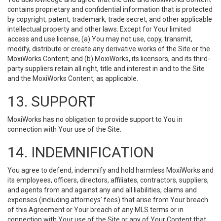
contains proprietary and confidential information that is protected
by copyright, patent, trademark, trade secret, and other applicable
intellectual property and other laws. Except for Your limited
access and use license, (a) You may not use, copy, transmit,
modify, distribute or create any derivative works of the Site or the
MoxiWorks Content; and (b) MoxiWorks, its licensors, and its third-
party suppliers retain all right, title and interest in and to the Site
and the MoxiWorks Content, as applicable.
13. SUPPORT
MoxiWorks has no obligation to provide support to You in
connection with Your use of the Site.
14. INDEMNIFICATION
You agree to defend, indemnify and hold harmless MoxiWorks and
its employees, officers, directors, affiliates, contractors, suppliers,
and agents from and against any and all liabilities, claims and
expenses (including attorneys’ fees) that arise from Your breach
of this Agreement or Your breach of any MLS terms or in
connection with Your use of the Site or any of Your Content that