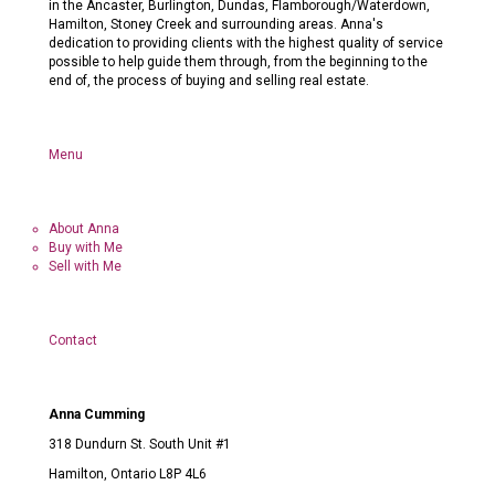
in the Ancaster, Burlington, Dundas, Flamborough/Waterdown,
Hamilton, Stoney Creek and surrounding areas. Anna's
dedication to providing clients with the highest quality of service
possible to help guide them through, from the beginning to the
end of, the process of buying and selling real estate.
Menu
About Anna
Buy with Me
Sell with Me
Contact
Anna Cumming
318 Dundurn St. South Unit #1
Hamilton, Ontario L8P 4L6