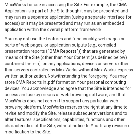
MoxiWorks for use in accessing the Site. For example, the CMA
Application is a part of the Site though it may be presented and
may run as a separate application (using a separate interface for
access) or it may be presented and may run as an embedded
application within the overall platform framework.
You may not use the features and functionality, web pages or
parts of web pages, or application outputs (e.g., compiled
presentation reports (
“CMA Reports”
)) that are generated by
means of the Site (other than Your Content (as defined below)
contained therein), on any applications, devices or servers other
than servers controlled by MoxiWorks without MoxiWorks’ express
written authorization. Notwithstanding the foregoing, You may
store CMA Reports in .pdf format on Your personal computing
devices. You acknowledge and agree that the Site is intended for
access and use by means of web browsing software, and that
MoxiWorks does not commit to support any particular web
browsing platform. MoxiWorks reserves the right at any time to
revise and modify the Site, release subsequent versions and to
alter features, specifications, capabilities, functions and other
characteristics of the Site, without notice to You. If any revision or
modification to the Site.