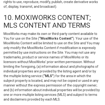
rights to use, reproduce, modify, publish, create derivative works
of, display, transmit, and broadcast).
10. MOXIWORKS CONTENT;
MLS CONTENT AND TERMS
MoxiWorks may make its own or third-party content available to
You for use on the Site (
“MoxiWorks Content”
). Your use of the
MoxiWorks Content will be limited to use on the Site and You may
only modify the MoxiWorks Content if modification is expressly
permitted by use instructions on the Site. You may not use any
trademarks, product or service names of MoxiWorks or its
licensors without MoxiWorks’ prior written permission. Without
limiting the foregoing, (a) information about and photographs of
individual properties are provided by the listing agent and/or by
the multiple listing service (
“MLS”
) for the area in which the
subject property is located, and may not be copied or used in any
manner without the express permission of the copyright owner;
and (b) information about individual properties will be provided by
one or more multiple listing services (MLS) and subject to terms
and disclaimers provided by each MLS.