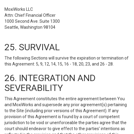
MoxiWorks LLC
Attn: Chief Financial Officer
1000 Second Ave. Suite 1300
Seattle, Washington 98104
25. SURVIVAL
The following Sections will survive the expiration or termination of
this Agreement: 5, 9, 12, 14, 15, 16 - 18, 20, 23, and 26 - 28.
26. INTEGRATION AND
SEVERABILITY
This Agreement constitutes the entire agreement between You
and MoxiWorks and supersede any prior agreement(s) pertaining
to the Site (including prior versions of this Agreement). If any
provision of this Agreement is found by a court of competent
jurisdiction to be void or unenforceable the parties agree that the
court should endeavor to give effect to the parties’ intentions as