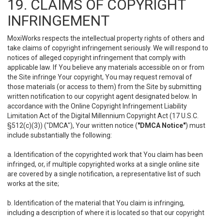
19. CLAIMS OF COPYRIGHT
INFRINGEMENT
MoxiWorks respects the intellectual property rights of others and
take claims of copyright infringement seriously. We will respond to
notices of alleged copyright infringement that comply with
applicable law. If You believe any materials accessible on or from
the Site infringe Your copyright, You may request removal of
those materials (or access to them) from the Site by submitting
written notification to our copyright agent designated below. In
accordance with the Online Copyright Infringement Liability
Limitation Act of the Digital Millennium Copyright Act (17 U.S.C.
§512(c)(3)) ("DMCA"), Your written notice (
"DMCA Notice"
) must
include substantially the following:
a. Identification of the copyrighted work that You claim has been
infringed, or, if multiple copyrighted works at a single online site
are covered by a single notification, a representative list of such
works at the site;
b. Identification of the material that You claim is infringing,
including a description of where it is located so that our copyright