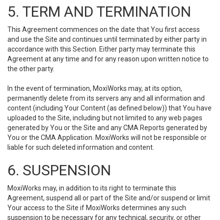
5. TERM AND TERMINATION
This Agreement commences on the date that You first access
and use the Site and continues until terminated by either party in
accordance with this Section. Either party may terminate this
Agreement at any time and for any reason upon written notice to
the other party.
In the event of termination, MoxiWorks may, at its option,
permanently delete from its servers any and all information and
content (including Your Content (as defined below)) that You have
uploaded to the Site, including but not limited to any web pages
generated by You or the Site and any CMA Reports generated by
You or the CMA Application. MoxiWorks will not be responsible or
liable for such deleted information and content.
6. SUSPENSION
MoxiWorks may, in addition to its right to terminate this
Agreement, suspend all or part of the Site and/or suspend or limit
Your access to the Site if MoxiWorks determines any such
suspension to be necessary for any technical, security, or other