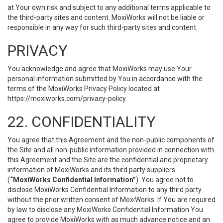
at Your own risk and subject to any additional terms applicable to
the third-party sites and content. MoxiWorks will not be liable or
responsible in any way for such third-party sites and content.
PRIVACY
You acknowledge and agree that MoxiWorks may use Your
personal information submitted by You in accordance with the
terms of the MoxiWorks Privacy Policy located at
https://moxiworks.com/privacy-policy
.
22. CONFIDENTIALITY
You agree that this Agreement and the non-public components of
the Site and all non-public information provided in connection with
this Agreement and the Site are the confidential and proprietary
information of MoxiWorks and its third party suppliers
(
“MoxiWorks Confidential Information”
). You agree not to
disclose MoxiWorks Confidential Information to any third party
without the prior written consent of MoxiWorks. If You are required
by law to disclose any MoxiWorks Confidential Information You
agree to provide MoxiWorks with as much advance notice and an