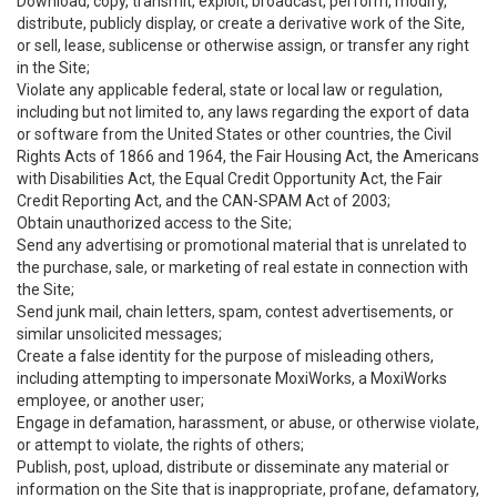
Download, copy, transmit, exploit, broadcast, perform, modify,
distribute, publicly display, or create a derivative work of the Site,
or sell, lease, sublicense or otherwise assign, or transfer any right
in the Site;
Violate any applicable federal, state or local law or regulation,
including but not limited to, any laws regarding the export of data
or software from the United States or other countries, the Civil
Rights Acts of 1866 and 1964, the Fair Housing Act, the Americans
with Disabilities Act, the Equal Credit Opportunity Act, the Fair
Credit Reporting Act, and the CAN-SPAM Act of 2003;
Obtain unauthorized access to the Site;
Send any advertising or promotional material that is unrelated to
the purchase, sale, or marketing of real estate in connection with
the Site;
Send junk mail, chain letters, spam, contest advertisements, or
similar unsolicited messages;
Create a false identity for the purpose of misleading others,
including attempting to impersonate MoxiWorks, a MoxiWorks
employee, or another user;
Engage in defamation, harassment, or abuse, or otherwise violate,
or attempt to violate, the rights of others;
Publish, post, upload, distribute or disseminate any material or
information on the Site that is inappropriate, profane, defamatory,