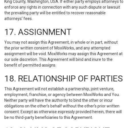
King County, Washington, USA. If either party employs attorneys to
enforce any rights in connection with any such dispute or lawsuit
the prevailing party will be entitled to recover reasonable
attorneys' fees.
17. ASSIGNMENT
You may not assign this Agreement, in whole or in part, without
the prior written consent of MoxiWorks, and any attempted
assignment will be void. MoxiWorks may assign this Agreement at
our sole discretion. This Agreement will bind and inure to the
benefit of permitted assigns.
18. RELATIONSHIP OF PARTIES
This Agreement will not establish a partnership, joint venture,
employment, franchise, or agency between MoxiWorks and You.
Neither party will have the authority to bind the other or incur
obligations on the other’s behalf without the other’s prior written
consent. Except as otherwise expressly provided herein, there will
be no third-party beneficiaries to this Agreement.