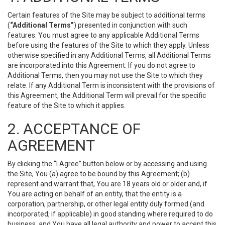
Certain features of the Site may be subject to additional terms
(
“Additional Terms”
) presented in conjunction with such
features. You must agree to any applicable Additional Terms
before using the features of the Site to which they apply. Unless
otherwise specified in any Additional Terms, all Additional Terms
are incorporated into this Agreement. If you do not agree to
Additional Terms, then you may not use the Site to which they
relate. If any Additional Term is inconsistent with the provisions of
this Agreement, the Additional Term will prevail for the specific
feature of the Site to which it applies.
2. ACCEPTANCE OF
AGREEMENT
By clicking the “I Agree” button below or by accessing and using
the Site, You (a) agree to be bound by this Agreement; (b)
represent and warrant that, You are 18 years old or older and, if
You are acting on behalf of an entity, that the entity is a
corporation, partnership, or other legal entity duly formed (and
incorporated, if applicable) in good standing where required to do
business, and You have all legal authority and power to accept this