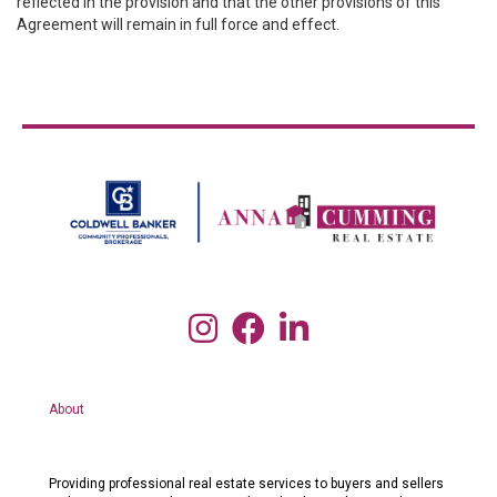
reflected in the provision and that the other provisions of this
Agreement will remain in full force and effect.
About
Providing professional real estate services to buyers and sellers