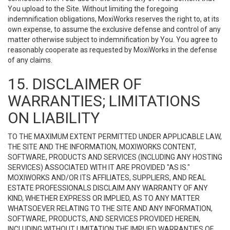
You upload to the Site. Without limiting the foregoing
indemnification obligations, MoxiWorks reserves the right to, at its
own expense, to assume the exclusive defense and control of any
matter otherwise subject to indemnification by You. You agree to
reasonably cooperate as requested by MoxiWorks in the defense
of any claims.
15. DISCLAIMER OF
WARRANTIES; LIMITATIONS
ON LIABILITY
TO THE MAXIMUM EXTENT PERMITTED UNDER APPLICABLE LAW,
THE SITE AND THE INFORMATION, MOXIWORKS CONTENT,
SOFTWARE, PRODUCTS AND SERVICES (INCLUDING ANY HOSTING
SERVICES) ASSOCIATED WITH IT ARE PROVIDED "AS IS."
MOXIWORKS AND/OR ITS AFFILIATES, SUPPLIERS, AND REAL
ESTATE PROFESSIONALS DISCLAIM ANY WARRANTY OF ANY
KIND, WHETHER EXPRESS OR IMPLIED, AS TO ANY MATTER
WHATSOEVER RELATING TO THE SITE AND ANY INFORMATION,
SOFTWARE, PRODUCTS, AND SERVICES PROVIDED HEREIN,
INCLUDING WITHOUT LIMITATION THE IMPLIED WARRANTIES OF