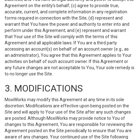
Agreement on the entity’s behalf; (c) agree to provide true,
accurate, current, and complete information in any registration
forms required in connection with the Site; (d) represent and
warrant that You have the power and authority to enter into and
perform under this Agreement; and (e) represent and warrant
that Your use of the Site will comply with the terms of this
Agreement and all applicable laws. If You are a third party
accessing an account(s) on behalf of an account owner (e.g., as
an administrator), You agree that this Agreement applies to Your
activities on behalf of such account owner. If this Agreement or
any future changes are not acceptable to You, Your sole remedy is
to no longer use the Site.
3. MODIFICATIONS
MoxiWorks may modify this Agreement at any time in its sole
discretion. Modifications are effective upon being posted on the
Site and will apply to Your use of the Site after any such changes
are posted. Although MoxiWorks may provide notice to You of
changes to this Agreement, You are responsible for reviewing the
Agreement posted on the Site periodically to ensure that You are
aware of any changes. Your continued use of the Site following