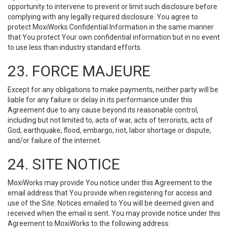
opportunity to intervene to prevent or limit such disclosure before
complying with any legally required disclosure. You agree to
protect MoxiWorks Confidential Information in the same manner
that You protect Your own confidential information but in no event
to use less than industry standard efforts.
23. FORCE MAJEURE
Except for any obligations to make payments, neither party will be
liable for any failure or delay in its performance under this
Agreement due to any cause beyond its reasonable control,
including but not limited to, acts of war, acts of terrorists, acts of
God, earthquake, flood, embargo, riot, labor shortage or dispute,
and/or failure of the internet.
24. SITE NOTICE
MoxiWorks may provide You notice under this Agreement to the
email address that You provide when registering for access and
use of the Site. Notices emailed to You will be deemed given and
received when the email is sent. You may provide notice under this
Agreement to MoxiWorks to the following address: