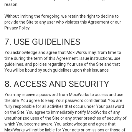
reason.
Without limiting the foregoing, we retain the right to decline to
provide the Site to any user who violates this Agreement or our
Privacy Policy.
7. USE GUIDELINES
You acknowledge and agree that MoxiWorks may, from time to
time during the term of this Agreement, issue instructions, use
guidelines, and policies regarding Your use of the Site and that
You will be bound by such guidelines upon their issuance.
8. ACCESS AND SECURITY
You may receive a password from MoxiWorks to access and use
the Site. You agree to keep Your password confidential. You are
fully responsible for all activities that occur under Your password
on the Site. You agree to immediately notify MoxiWorks of any
unauthorized uses of the Site or any other breaches of security of
which You become aware. You acknowledge and agree that
MoxiWorks will not be liable for Your acts or omissions or those of