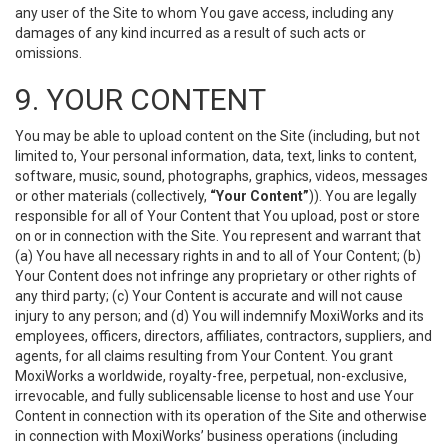
any user of the Site to whom You gave access, including any
damages of any kind incurred as a result of such acts or
omissions.
9. YOUR CONTENT
You may be able to upload content on the Site (including, but not
limited to, Your personal information, data, text, links to content,
software, music, sound, photographs, graphics, videos, messages
or other materials (collectively,
“Your Content”
)). You are legally
responsible for all of Your Content that You upload, post or store
on or in connection with the Site. You represent and warrant that
(a) You have all necessary rights in and to all of Your Content; (b)
Your Content does not infringe any proprietary or other rights of
any third party; (c) Your Content is accurate and will not cause
injury to any person; and (d) You will indemnify MoxiWorks and its
employees, officers, directors, affiliates, contractors, suppliers, and
agents, for all claims resulting from Your Content. You grant
MoxiWorks a worldwide, royalty-free, perpetual, non-exclusive,
irrevocable, and fully sublicensable license to host and use Your
Content in connection with its operation of the Site and otherwise
in connection with MoxiWorks’ business operations (including